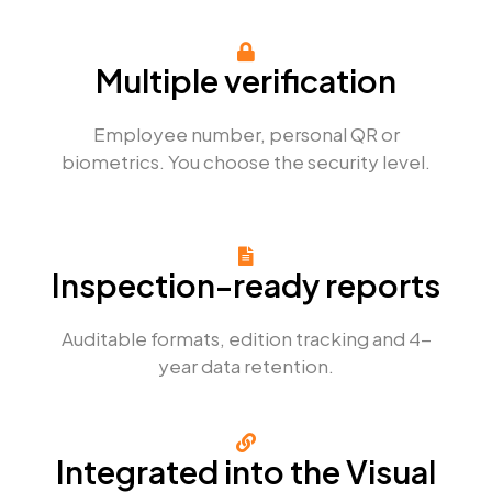
Multiple verification
Employee number, personal QR or
biometrics. You choose the security level.
Inspection-ready reports
Auditable formats, edition tracking and 4-
year data retention.
Integrated into the Visual