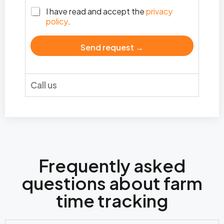
I have read and accept the
privacy
policy
.
Send request →
Call us
Frequently asked
questions about farm
time tracking