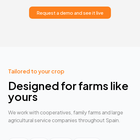
Request a demo and see it live
Tailored to your crop
Designed for farms like
yours
We work with cooperatives, family farms and large
agricultural service companies throughout Spain.