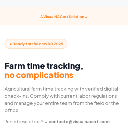
A VisualNACert Solution→
▲Ready for the new RD 2025
Farm time tracking,
no complications
Agricultural farm time tracking with verified digital
check-ins. Comply with current labor regulations
and manage your entire team from the field or the
office.
Prefer to write to us? →
contacto@visualnacert.com