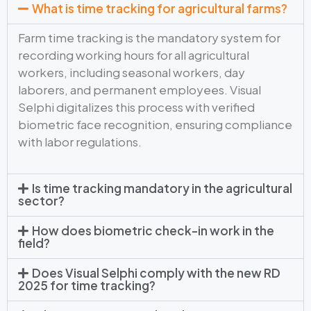
What is time tracking for agricultural farms?
Farm time tracking is the mandatory system for
recording working hours for all agricultural
workers, including seasonal workers, day
laborers, and permanent employees. Visual
Selphi digitalizes this process with verified
biometric face recognition, ensuring compliance
with labor regulations.
Is time tracking mandatory in the agricultural
sector?
How does biometric check-in work in the
field?
Does Visual Selphi comply with the new RD
2025 for time tracking?