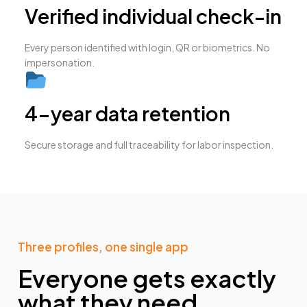
Verified individual check-in
Every person identified with login, QR or biometrics. No
impersonation.
4-year data retention
Secure storage and full traceability for labor inspection.
Three profiles, one single app
Everyone gets exactly
what they need,