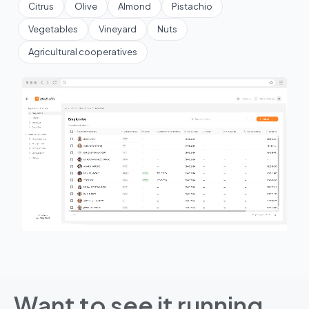
Citrus
Olive
Almond
Pistachio
Vegetables
Vineyard
Nuts
Agricultural cooperatives
Want to see it running