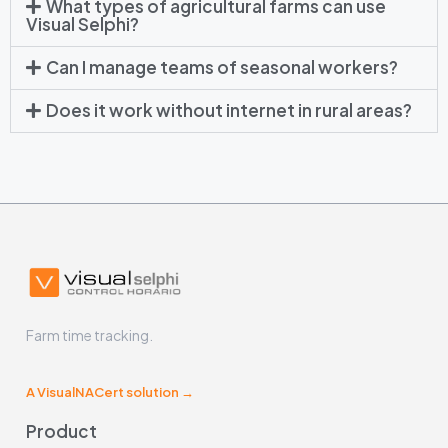
What types of agricultural farms can use
Visual Selphi?
Can I manage teams of seasonal workers?
Does it work without internet in rural areas?
Farm time tracking.
A VisualNACert solution →
Product