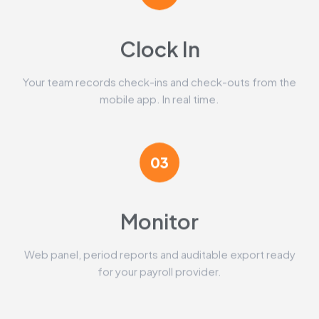
Clock In
Your team records check-ins and check-outs from the
mobile app. In real time.
03
Monitor
Web panel, period reports and auditable export ready
for your payroll provider.