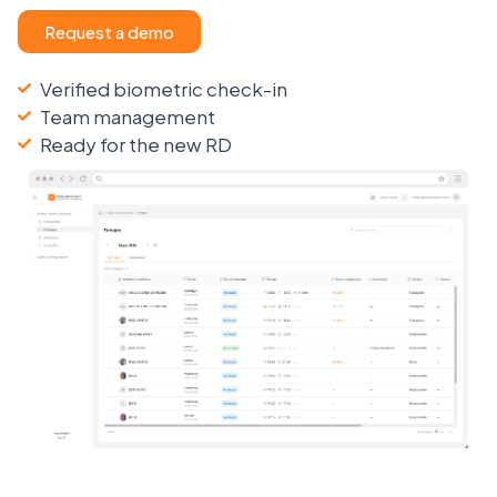
Request a demo
Verified biometric check-in
Team management
Ready for the new RD