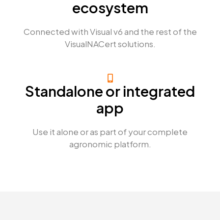
ecosystem
Connected with Visual v6 and the rest of the
VisualNACert solutions.
Standalone or integrated
app
Use it alone or as part of your complete
agronomic platform.