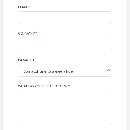
N
EMAIL
*
D
U
S
T
R
COMPANY
*
Y
F
U
L
L
INDUSTRY
WHAT DO YOU NEED TO SOLVE?