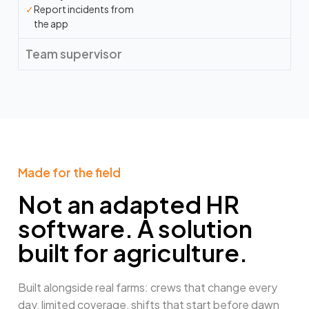
✓
Report incidents from
the app
Team supervisor
Made for the field​
Not an adapted HR
software. A solution
built for agriculture.
Built alongside real farms: crews that change every
day, limited coverage, shifts that start before dawn