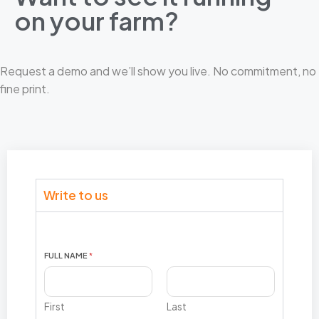
on your farm?​
Request a demo and we’ll show you live. No commitment, no
fine print.
Write to us
E
FULL NAME
*
M
A
I
L
First
Last
I