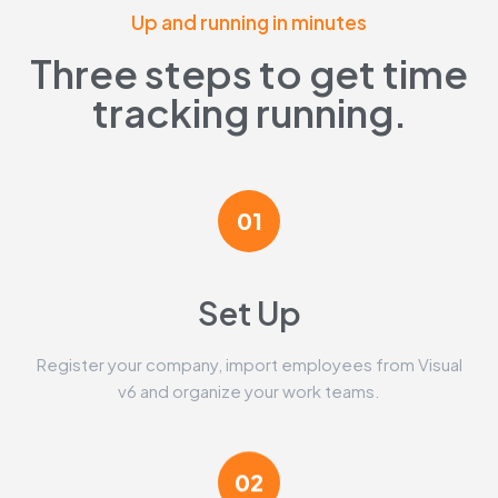
Up and running in minutes
Three steps to get time
tracking running.
01
Set Up​
Register your company, import employees from Visual
v6 and organize your work teams.
02