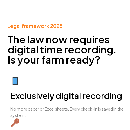
Legal framework 2025​
The law now requires
digital time recording.
Is your farm ready?
Exclusively digital recording
No more paper or Excel sheets. Every check-in is saved in the
system.