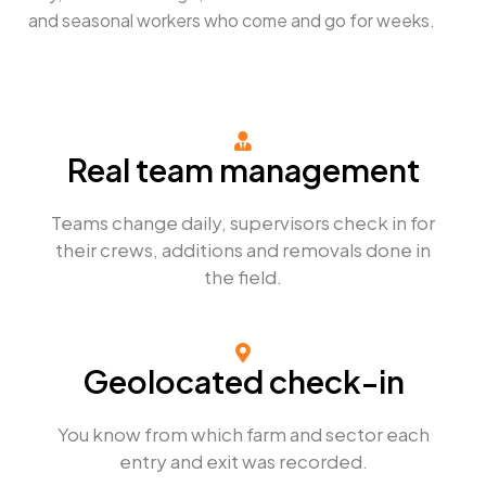
and seasonal workers who come and go for weeks.
Real team management​
Teams change daily, supervisors check in for
their crews, additions and removals done in
the field.
Geolocated check-in
You know from which farm and sector each
entry and exit was recorded.