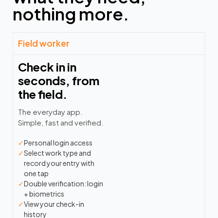
nothing more.
Field worker
Check in in
seconds, from
the field.
The everyday app.
Simple, fast and verified.
✓
Personal login access
✓
Select work type and
record your entry with
one tap
✓
Double verification: login
+ biometrics
✓
View your check-in
history